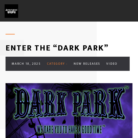
ENTER THE “DARK PARK”
MARCH 18, 2025
CATEGORY :
NEW RELEASES
VIDEO