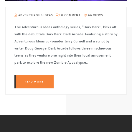
ADVENTUROUS IDEAS
0 COMMENT
66 VIEWS
The Adventurous Ideas anthology series, “Dark Park”, kicks off
with the debut tale Dark Park: Dark Arcade. Featuring a story by
Adventurous Ideas co-founder Jerry Cornell and a script by
writer Doug George, Dark Arcade follows three mischievous
teens as they venture one night into their local amusement
park to explore the new Zombie Apocalypse..
READ MORE