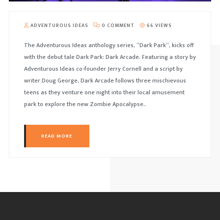
ADVENTUROUS IDEAS
0 COMMENT
66 VIEWS
The Adventurous Ideas anthology series, “Dark Park”, kicks off
with the debut tale Dark Park: Dark Arcade. Featuring a story by
Adventurous Ideas co-founder Jerry Cornell and a script by
writer Doug George, Dark Arcade follows three mischievous
teens as they venture one night into their local amusement
park to explore the new Zombie Apocalypse..
READ MORE