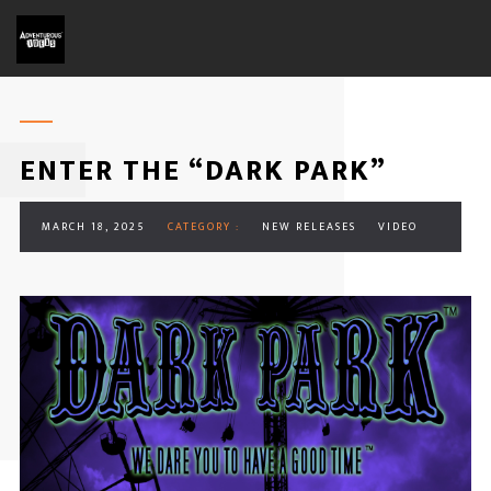
ENTER THE “DARK PARK”
MARCH 18, 2025
CATEGORY :
NEW RELEASES
VIDEO