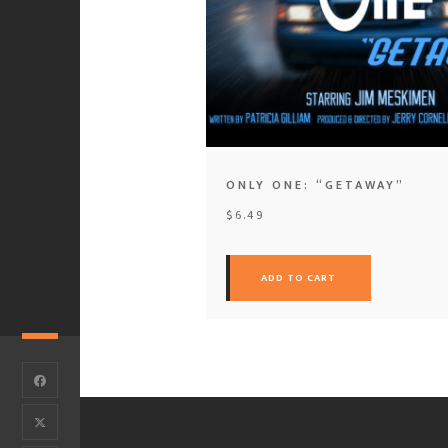
ONLY ONE: “GETAWAY”
$
6.49
ADD TO CART