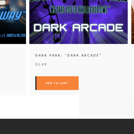
DARK PARK: “DARK ARCADE”
$
5.49
ADD TO CART