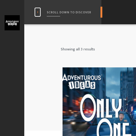
SCROLL DOWN TO DISCOVER
Showing all 3 results