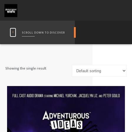
SCROLL DOWN TO DISCOVER
Showing the single result