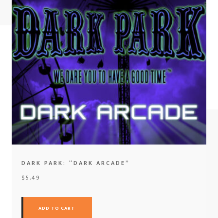
DARK PARK: “DARK ARCADE”
$
5.49
ADD TO CART