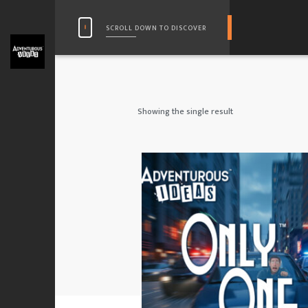
SCROLL DOWN TO DISCOVER
Showing the single result