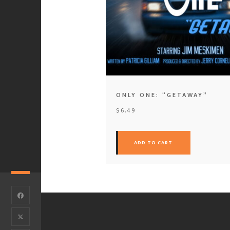
ONLY ONE: “GETAWAY”
$
6.49
ADD TO CART