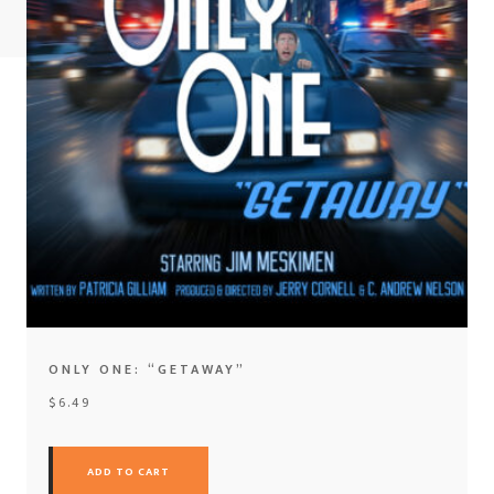
ONLY ONE: “GETAWAY”
$
6.49
ADD TO CART