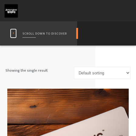
SCROLL DOWN TO DISCOVER
Showing the single result